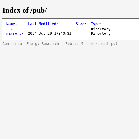
Index of /pub/
Name
↓
Last Modified
:
Size
:
Type
:
..
/
-
Directory
mirrors
/
2024-Jul-29 17:40:31
-
Directory
Centre for Energy Research - Public Mirror (lighttpd)