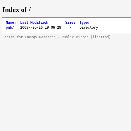
Index of /
Name
↓
Last Modified
:
Size
:
Type
:
pub
/
2009-Feb-16 19:06:28
-
Directory
Centre for Energy Research - Public Mirror (lighttpd)