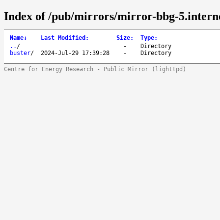
Index of /pub/mirrors/mirror-bbg-5.interne
Name
↓
Last Modified
:
Size
:
Type
:
..
/
-
Directory
buster
/
2024-Jul-29 17:39:28
-
Directory
Centre for Energy Research - Public Mirror (lighttpd)