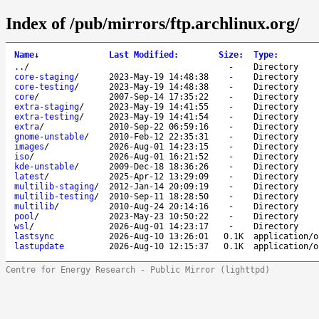
Index of /pub/mirrors/ftp.archlinux.org/
Name
↓
Last Modified
:
Size
:
Type
:
..
/
-
Directory
core-staging
/
2023-May-19 14:48:38
-
Directory
core-testing
/
2023-May-19 14:48:38
-
Directory
core
/
2007-Sep-14 17:35:22
-
Directory
extra-staging
/
2023-May-19 14:41:55
-
Directory
extra-testing
/
2023-May-19 14:41:54
-
Directory
extra
/
2010-Sep-22 06:59:16
-
Directory
gnome-unstable
/
2010-Feb-12 22:35:31
-
Directory
images
/
2026-Aug-01 14:23:15
-
Directory
iso
/
2026-Aug-01 16:21:52
-
Directory
kde-unstable
/
2009-Dec-18 18:36:26
-
Directory
latest
/
2025-Apr-12 13:29:09
-
Directory
multilib-staging
/
2012-Jan-14 20:09:19
-
Directory
multilib-testing
/
2010-Sep-11 18:28:50
-
Directory
multilib
/
2010-Aug-24 20:14:16
-
Directory
pool
/
2023-May-23 10:50:22
-
Directory
wsl
/
2026-Aug-01 14:23:17
-
Directory
lastsync
2026-Aug-10 13:26:01
0.1K
application/o
lastupdate
2026-Aug-10 12:15:37
0.1K
application/o
Centre for Energy Research - Public Mirror (lighttpd)